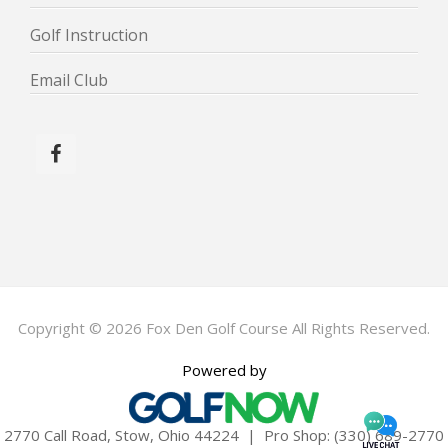
Golf Instruction
Email Club
Copyright © 2026 Fox Den Golf Course All Rights Reserved.
Powered by
2770 Call Road, Stow, Ohio 44224 | Pro Shop: (330) 689-2770