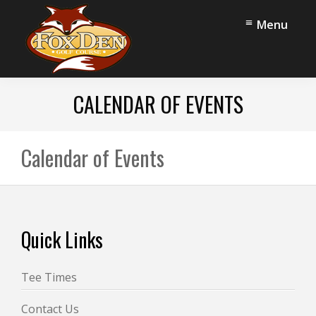
Skip
Skip
Menu
to
to
main
footer
content
Fox
Stow,
Den
CALENDAR OF EVENTS
OH
Golf
Course
Calendar of Events
Footer
Quick Links
Tee Times
Contact Us