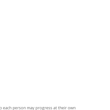
 so each person may progress at their own