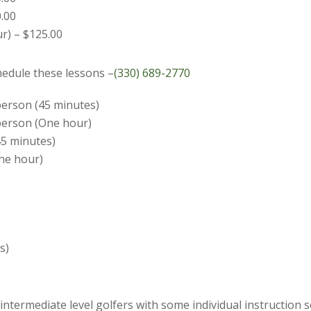
0.00
r) – $125.00
chedule these lessons –
(330) 689-2770
 person (45 minutes)
 person (One hour)
45 minutes)
One hour)
s)
ntermediate level golfers with some individual instruction