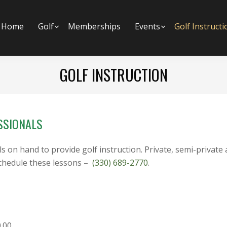
Home
Golf
Submenu
Memberships
Events
Submenu
Golf Instructi
GOLF INSTRUCTION
SSIONALS
on hand to provide golf instruction. Private, semi-private 
schedule these lessons –
(330) 689-2770
.
0.00