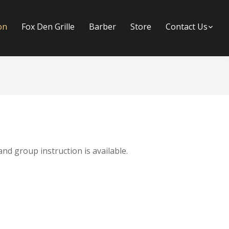
on
Fox Den Grille
Barber
Store
Contact Us
Su
and group instruction is available.