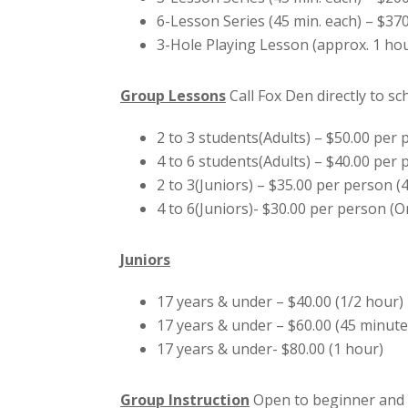
6-Lesson Series (45 min. each) – $37
3-Hole Playing Lesson (approx. 1 hou
Group Lessons
Call Fox Den directly to s
2 to 3 students(Adults) – $50.00 per
4 to 6 students(Adults) – $40.00 per
2 to 3(Juniors) – $35.00 per person (
4 to 6(Juniors)- $30.00 per person (
Juniors
17 years & under – $40.00 (1/2 hour)
17 years & under – $60.00 (45 minute
17 years & under- $80.00 (1 hour)
Group Instruction
Open to beginner and i