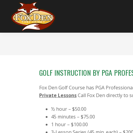
Skip
Skip
Skip
to
to
to
primary
main
footer
navigation
content
Fox
Stow,
Den
OH
Golf
Course
GOLF INSTRUCTION BY PGA PROFE
Fox Den Golf Course has PGA Professionals 
Private Lessons
Call Fox Den directly to 
½ hour – $50.00
45 minutes – $75.00
1 hour – $100.00
3-Lesson Series (45 min. each) – $20