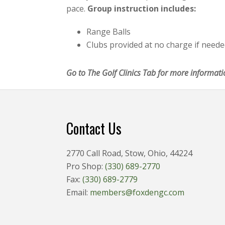
pace.
Group instruction includes:
Range Balls
Clubs provided at no charge if need
Go to The Golf Clinics Tab for more informati
Footer
Contact Us
2770 Call Road, Stow, Ohio, 44224
Pro Shop:
(330) 689-2770
Fax:
(330) 689-2779
Email:
members@foxdengc.com