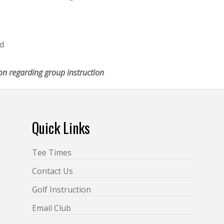
ed
on regarding group instruction
Quick Links
Tee Times
Contact Us
Golf Instruction
Email Club