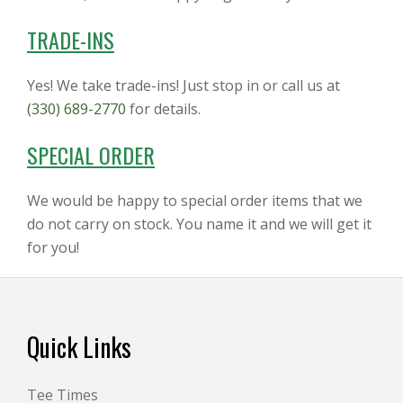
TRADE-INS
Yes! We take trade-ins! Just stop in or call us at
(330) 689-2770
for details.
SPECIAL ORDER
We would be happy to special order items that we
do not carry on stock. You name it and we will get it
for you!
Footer
Quick Links
Tee Times