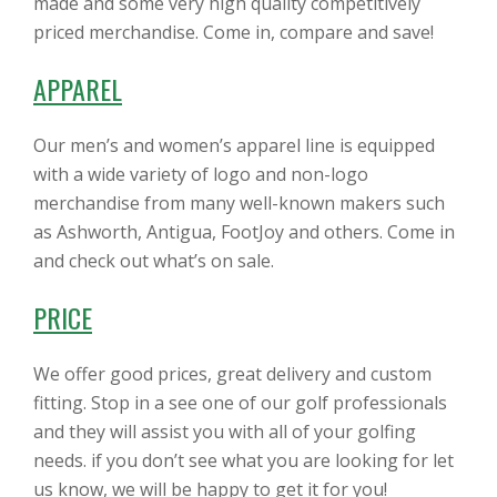
made and some very high quality competitively
priced merchandise. Come in, compare and save!
APPAREL
Our men’s and women’s apparel line is equipped
with a wide variety of logo and non-logo
merchandise from many well-known makers such
as Ashworth, Antigua, FootJoy and others. Come in
and check out what’s on sale.
PRICE
We offer good prices, great delivery and custom
fitting. Stop in a see one of our golf professionals
and they will assist you with all of your golfing
needs. if you don’t see what you are looking for let
us know, we will be happy to get it for you!