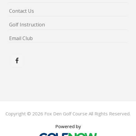
Contact Us
Golf Instruction
Email Club
Copyright © 2026 Fox Den Golf Course All Rights Reserved.
Powered by