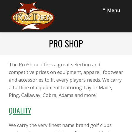
Skip
Skip
Menu
to
to
main
footer
content
Fox
Stow,
Den
PRO SHOP
OH
Golf
Course
The ProShop offers a great selection and
competitive prices on equipment, apparel, footwear
and accessories to fit every players needs. We carry
a full line of equipment featuring Taylor Made,
Ping, Callaway, Cobra, Adams and more!
QUALITY
We carry the very finest name brand golf clubs