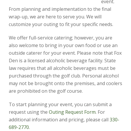
event.
From planning and implementation to the final
wrap-up, we are here to serve you. We will
customize your outing to fit your specific needs.
We offer full-service catering; however, you are
also welcome to bring in your own food or use an
outside caterer for your event. Please note that Fox
Den is a licensed alcoholic beverage facility. State
law requires that all alcoholic beverages must be
purchased through the golf club. Personal alcohol
may not be brought onto the premises, and coolers
are prohibited on the golf course.
To start planning your event, you can submit a
request using the
Outing Request Form
. For
additional information and pricing, please call
330-
689-2770
.