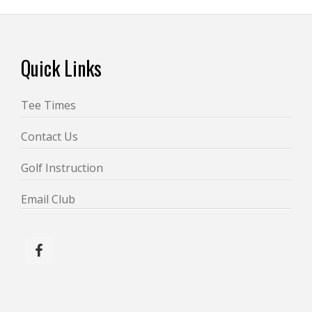
Footer
Quick Links
Tee Times
Contact Us
Golf Instruction
Email Club