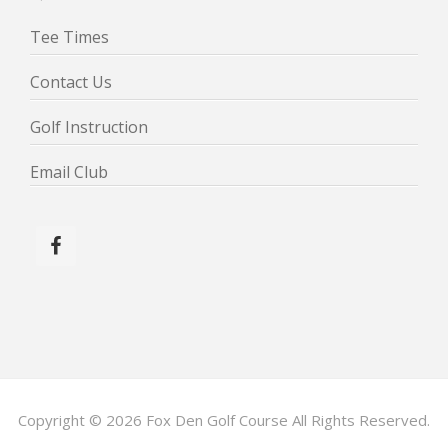
Tee Times
Contact Us
Golf Instruction
Email Club
Copyright © 2026 Fox Den Golf Course All Rights Reserved.