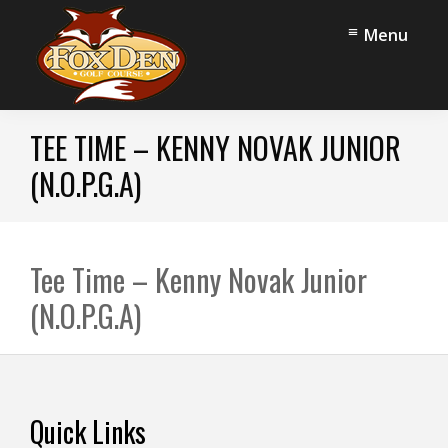
Skip
Skip
Menu
to
to
main
footer
content
Fox
Stow,
Den
TEE TIME – KENNY NOVAK JUNIOR
OH
Golf
Course
(N.O.P.G.A)
Tee Time – Kenny Novak Junior
(N.O.P.G.A)
Footer
Quick Links