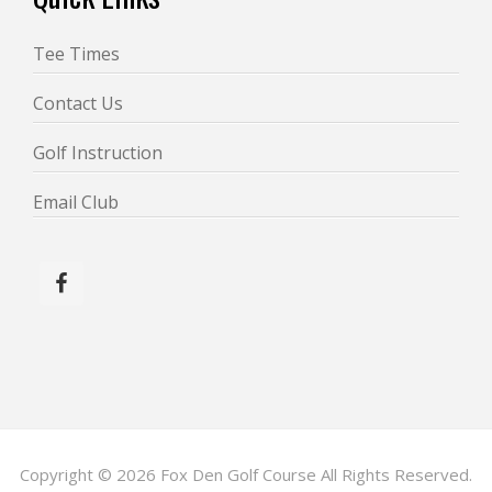
Tee Times
Contact Us
Golf Instruction
Email Club
Copyright © 2026 Fox Den Golf Course All Rights Reserved.