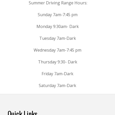
Summer Driving Range Hours:
Sunday 7am-7:45 pm
Monday 9:30am- Dark
Tuesday 7am-Dark
Wednesday 7am-7:45 pm
Thursday 9:30- Dark
Friday 7am-Dark
Saturday 7am-Dark
Footer
Quick Links