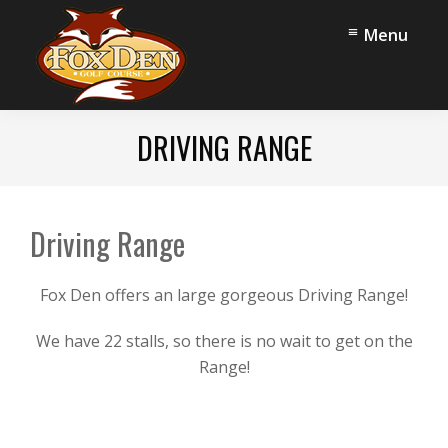
Skip
Skip
Menu
to
to
main
footer
content
Fox
Stow,
Den
DRIVING RANGE
OH
Golf
Course
Driving Range
Fox Den offers an large gorgeous Driving Range!
We have 22 stalls, so there is no wait to get on the
Range!